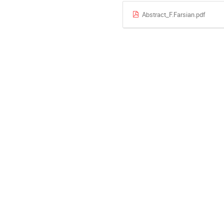
Abstract_F.Farsian.pdf