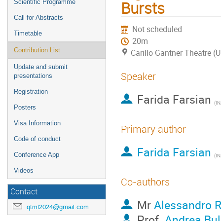
Bursts
Scientific Programme
Call for Abstracts
Not scheduled
Timetable
20m
Contribution List
Carillo Gantner Theatre (
Update and submit
Speaker
presentations
Registration
Farida Farsian
(
INAF,
Posters
Visa Information
Primary author
Code of conduct
Farida Farsian
Conference App
(
INAF,
Videos
Co-authors
Contact
Mr
Alessandro R
qtml2024@gmail.com
Prof.
Andrea Bul