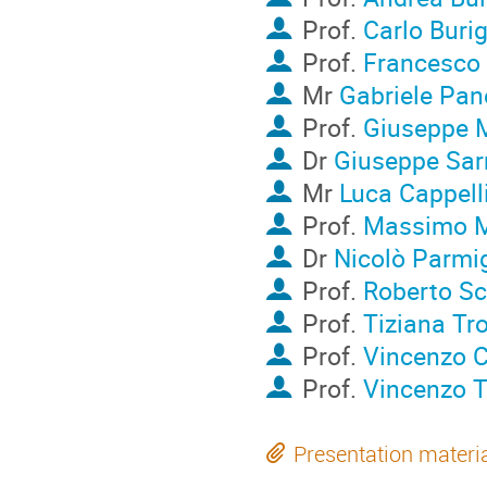
Prof.
Carlo Buri
Prof.
Francesco 
Mr
Gabriele Pan
Prof.
Giuseppe 
Dr
Giuseppe Sar
Mr
Luca Cappell
Prof.
Massimo M
Dr
Nicolò Parmi
Prof.
Roberto Sc
Prof.
Tiziana Tr
Prof.
Vincenzo 
Prof.
Vincenzo T
Presentation materi