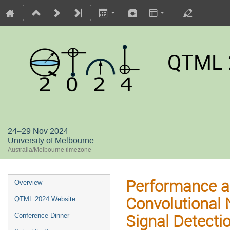
QTML 
24–29 Nov 2024
University of Melbourne
Australia/Melbourne timezone
Performance a
Overview
Convolutional 
QTML 2024 Website
Signal Detect
Conference Dinner