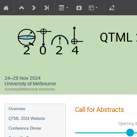
QTML 
24–29 Nov 2024
University of Melbourne
Australia/Melbourne timezone
Call for Abstracts
Overview
QTML 2024 Website
Opening 
Conference Dinner