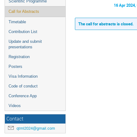
Scientific Programme
16 Apr 2024,
Call for Abstracts
Timetable
The call for abstracts is closed.
Contribution List
Update and submit
presentations
Registration
Posters
Visa Information
Code of conduct
Conference App
Videos
Contact
qtml2024@gmail.com