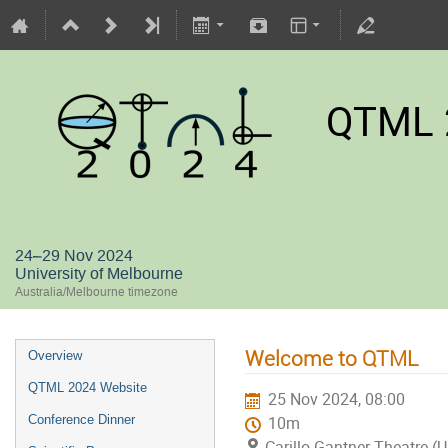
QTML 
24–29 Nov 2024
University of Melbourne
Australia/Melbourne timezone
Welcome to QTML
Overview
QTML 2024 Website
25 Nov 2024, 08:00
Conference Dinner
10m
Carillo Gantner Theatre (