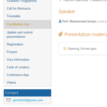
Scientific Programme
Call for Abstracts
Speaker
Timetable
Prof.
Muhammad Usman
(
CSIRO and The Un
Contribution List
Update and submit
Presentation materi
presentations
Registration
Opening_Usman.pptx
Posters
Visa Information
Code of conduct
Conference App
Videos
Contact
qtml2024@gmail.com