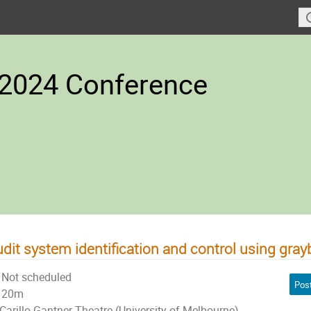
2024 Conference
dit system identification and control using gra
Not scheduled
Pos
20m
Carillo Gantner Theatre (University of Melbourne)