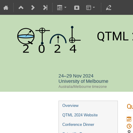
QTML 
24–29 Nov 2024
University of Melbourne
Australia/Melbourne timezone
Qu
Overview
QTML 2024 Website
Conference Dinner