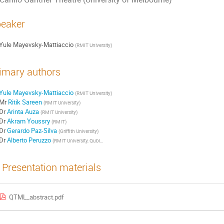
eaker
Yule Mayevsky-Mattiaccio
(
RMIT University
)
imary authors
Yule Mayevsky-Mattiaccio
(
RMIT University
)
Mr
Ritik Sareen
(
RMIT University
)
Dr
Arinta Auza
(
RMIT University
)
Dr
Akram Youssry
(
RMIT
)
Dr
Gerardo Paz-Silva
(
Griffith University
)
Dr
Alberto Peruzzo
(
RMIT University, Qubit Pharmaceuticals
)
Presentation materials
QTML_abstract.pdf