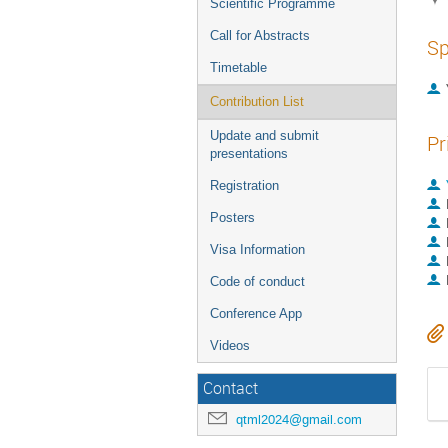
Scientific Programme
Call for Abstracts
Sp
Timetable
Contribution List
Update and submit
Pr
presentations
Registration
Posters
Visa Information
Code of conduct
Conference App
Videos
Contact
qtml2024@gmail.com