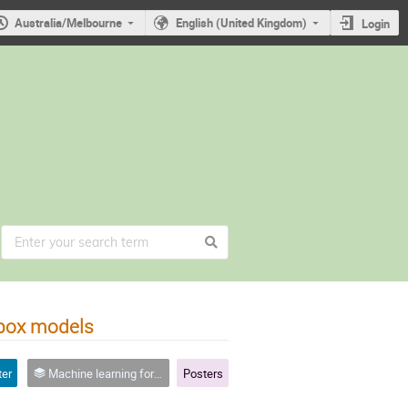
Australia/Melbourne
English (United Kingdom)
Login
ybox models
ter
Machine learning for quantum experiments
Posters