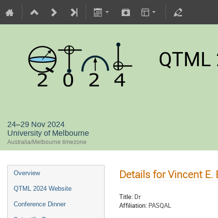
QTML 
24–29 Nov 2024
University of Melbourne
Australia/Melbourne timezone
Details for Vincent E. 
Overview
QTML 2024 Website
Title:
Dr
Conference Dinner
Affiliation:
PASQAL