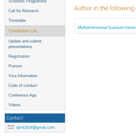
Scientific Programme
Author in the following
Call for Abstracts
Timetable
Multidimensional Quantum Genera
Contribution List
Update and submit
presentations
Registration
Posters
Visa Information
Code of conduct
Conference App
Videos
Contact
qtml2024@gmail.com