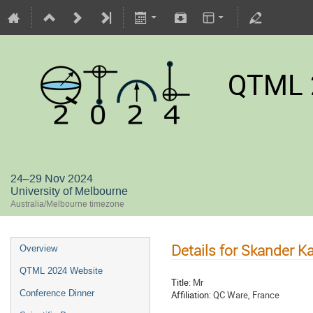
QTML 
24–29 Nov 2024
University of Melbourne
Australia/Melbourne timezone
Details for Skander K
Overview
QTML 2024 Website
Title:
Mr
Conference Dinner
Affiliation:
QC Ware, France