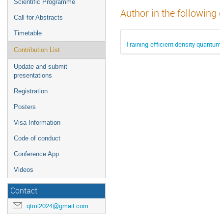
Scientific Programme
Author in the following
Call for Abstracts
Timetable
Training-efficient density quantu
Contribution List
Update and submit
presentations
Registration
Posters
Visa Information
Code of conduct
Conference App
Videos
Contact
qtml2024@gmail.com