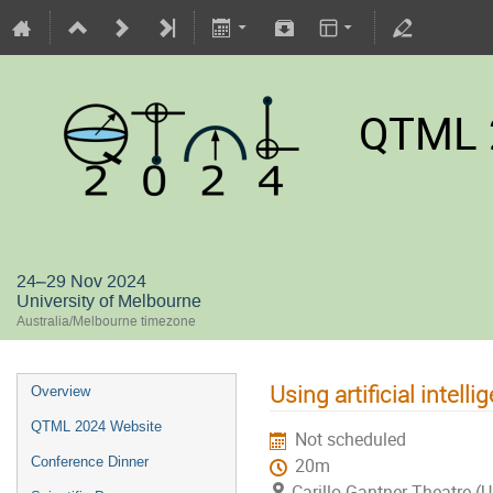
QTML 
24–29 Nov 2024
University of Melbourne
Australia/Melbourne timezone
Using artificial intel
Overview
QTML 2024 Website
Not scheduled
Conference Dinner
20m
Carillo Gantner Theatre (