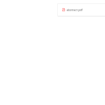
abstract.pdf