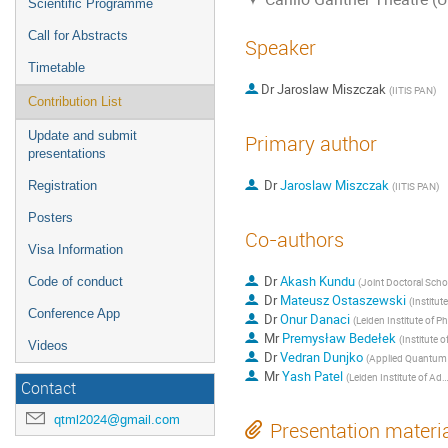
Scientific Programme
Call for Abstracts
Speaker
Timetable
Dr
Jaroslaw Miszczak
(
IITiS PAN
)
Contribution List
Update and submit
Primary author
presentations
Dr
Jaroslaw Miszczak
Registration
(
IITiS PAN
)
Posters
Co-authors
Visa Information
Dr
Akash Kundu
Code of conduct
(
Joint Doctoral School, Silesian University of Techno
Dr
Mateusz Ostaszewski
(
Institute of Computer Sc
Conference App
Dr
Onur Danaci
(
Leiden Institute of Physics, Leiden University
Mr
Premysław Bedełek
(
Institute of Computer Science,
Videos
Dr
Vedran Dunjko
(
Applied Quantum Algorithms, Lorentz Institute, Leiden Uni
Mr
Yash Patel
(
Leiden Institute of Advanced Computer Science, Leiden University
Contact
qtml2024@gmail.com
Presentation materi