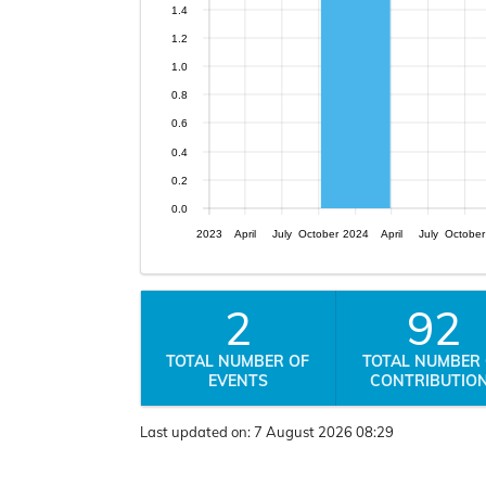
1.4
1.2
1.0
0.8
0.6
0.4
0.2
0.0
2023
April
July
October
2024
April
July
October
2
92
TOTAL NUMBER OF
TOTAL NUMBER
EVENTS
CONTRIBUTIO
Last updated on:
7 August 2026 08:29