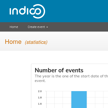
Home
Create event
Home
(statistics)
Number of events
The year is the one of the start date of t
event.
2.0
1.8
1.6